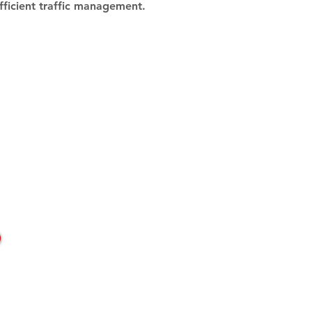
efficient traffic management.