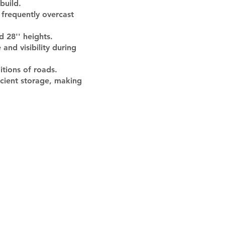
build.
 frequently overcast
 28'' heights.
and visibility during
itions of roads.
icient storage, making