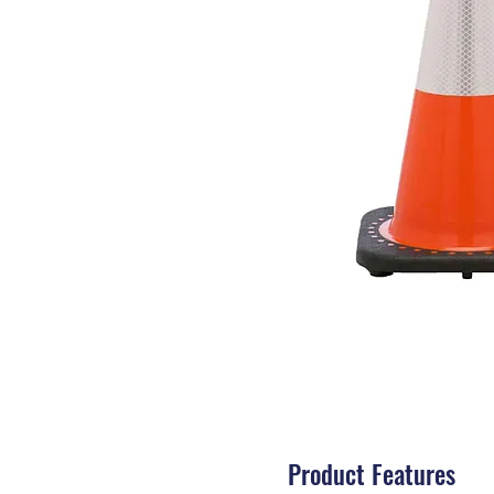
Product Features