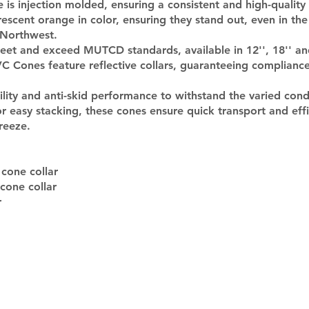
is injection molded, ensuring a consistent and high-quality 
escent orange in color, ensuring they stand out, even in the
c Northwest.
et and exceed MUTCD standards, available in 12'', 18'' and
 Cones feature reflective collars, guaranteeing compliance 
ility and anti-skid performance to withstand the varied cond
 easy stacking, these cones ensure quick transport and eff
reeze.
 cone collar
 cone collar
r