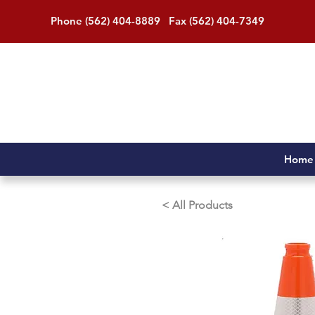
Phone (562) 404-8889 Fax (562) 404-7349
Home
< All Products