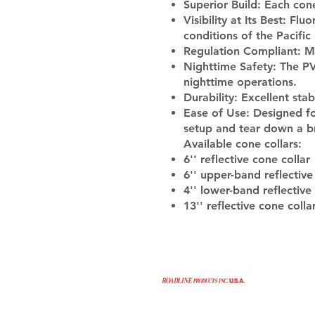
Superior Build:
Each cone 
Visibility at Its Best:
Fluor
conditions of the Pacifi
Regulation Compliant:
Me
Nighttime Safety:
The PVC
nighttime operations.
Durability:
Excellent stab
Ease of Use:
Designed for
setup and tear down a b
Available cone collars:
6'' reflective cone collar
6'' upper-band reflective
4'' lower-band reflective
13'' reflective cone colla