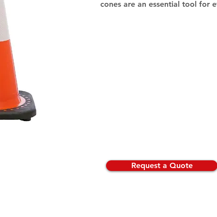
cones are an essential tool for 
Request a Quote