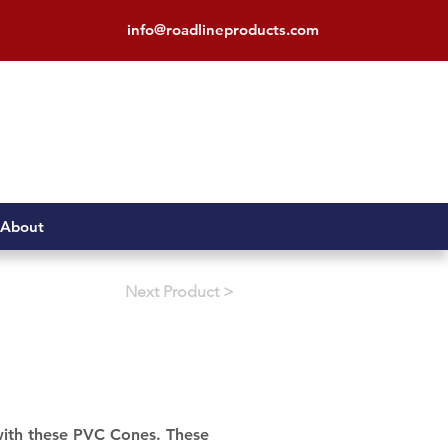
info@roadlineproducts.com
About
< Next Product
 with these PVC Cones. These