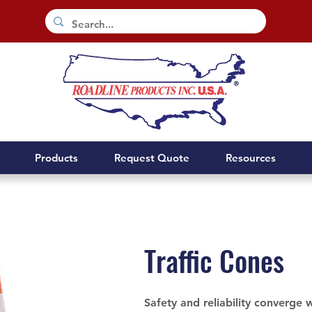
Products
Request Quote
Resources
Traffic Cones
Safety and reliability converge