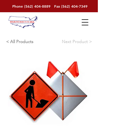
Phone
(562) 404-8889
Fax
(562) 404-7349
< All Products
< Next Product