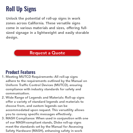
Roll Up Signs
Unlock the potential of roll-up signs in work
zones across California. These versatile signs
come in various materials and sizes, offering full-
sized signage in a lightweight and easily storable
design.
Request a Quote
Product Features
Meeting MUTCD Requirements:
All roll-up signs
adhere to the requirements outlined by the Manual on
Uniform Traffic Control Devices (MUTCD), ensuring
compliance with industry standards for safety and
communication.
Wide Range of Legends and Materials:
Roll-up signs
offer a variety of standard legends and materials to
choose from, and custom legends can be
accommodated upon request. This versatility allows
you to convey specific messages effectively.
MASH Compliance:
When used in conjunction with one
of our MASH-compliant stands, Dicke roll-up signs
meet the standards set by the Manual for Assessing
Safety Hardware (MASH), enhancing safety in work