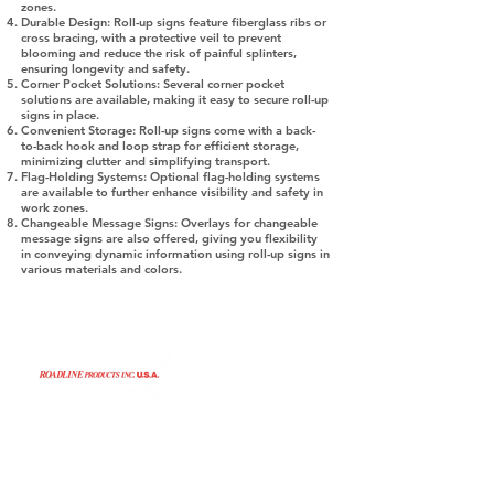
zones.
Durable Design:
Roll-up signs feature fiberglass ribs or
cross bracing, with a protective veil to prevent
blooming and reduce the risk of painful splinters,
ensuring longevity and safety.
Corner Pocket Solutions:
Several corner pocket
solutions are available, making it easy to secure roll-up
signs in place.
Convenient Storage:
Roll-up signs come with a back-
to-back hook and loop strap for efficient storage,
minimizing clutter and simplifying transport.
Flag-Holding Systems:
Optional flag-holding systems
are available to further enhance visibility and safety in
work zones.
Changeable Message Signs:
Overlays for changeable
message signs are also offered, giving you flexibility
in conveying dynamic information using roll-up signs in
various materials and colors.
©2024 by Roadline Products, Inc. USA.