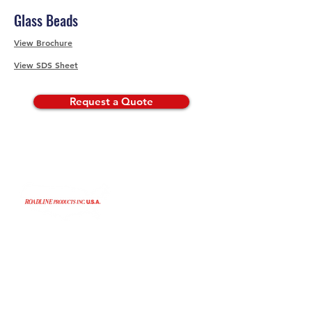
Glass Beads
View Brochure
View SDS Sheet
Request a Quote
©2024 by Roadline Products, Inc. USA.
Business Hours
Monday-Friday: 7am-4pm