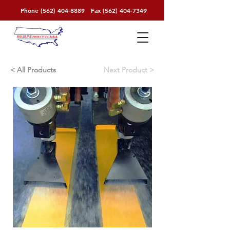
Phone
(562) 404-8889
Fax
(562) 404-7349
< All Products
< Next Product